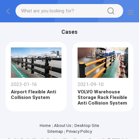
Cases
2023-01-16
2021-09-10
Airport Flexible Anti
VOLVO Warehouse
Collision System
Storage Rack Flexible
Anti Collision System
Home
About Us
Desktop Site
Sitemap
Privacy Policy