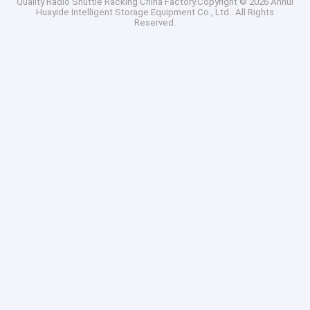
Quality
Radio Shuttle Racking
China Factory.Copyright © 2026 Anhui
Huayide Intelligent Storage Equipment Co., Ltd.. All Rights
Reserved.