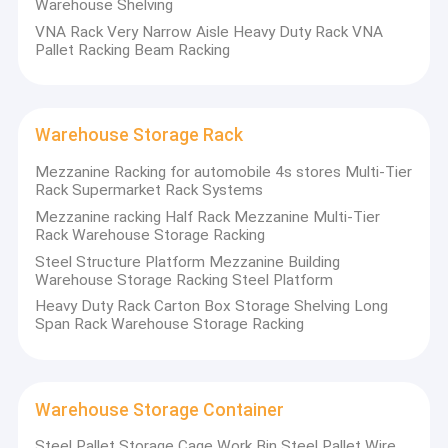
Warehouse Shelving
VNA Rack Very Narrow Aisle Heavy Duty Rack VNA
Pallet Racking Beam Racking
Warehouse Storage Rack
Mezzanine Racking for automobile 4s stores Multi-Tier
Rack Supermarket Rack Systems
Mezzanine racking Half Rack Mezzanine Multi-Tier
Rack Warehouse Storage Racking
Steel Structure Platform Mezzanine Building
Warehouse Storage Racking Steel Platform
Heavy Duty Rack Carton Box Storage Shelving Long
Span Rack Warehouse Storage Racking
Warehouse Storage Container
Steel Pallet Storage Cage Work Bin Steel Pallet Wire