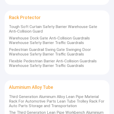
stacking rack ,AS/RS and other related storage equipment
Heavy Duty Pallet Rack
system.
Warehouse Storage Rack
We have formed a variety of logistics solutions covering
Rack Protector
pharmaceutical and chemical, beverage and food, home
Warehouse Storage Container
Tough Soft Curtain Safety Barrier Warehouse Gate
appliances, the third Party Logistics and other industries. Our
Anti-Collision Guard
Warehouse Robot
products comply to EN, ANSI, JIS, and FEM standard. We are
Warehouse Dock Gate Anti-Collision Guardrails
Warehouse Safety Barrier Traffic Guardrails
committed to providing our customers with the best
Stacker Crane ASRS
Pedestrian Guardrail Swing Gate Swinging Door
warehouse planning services.
Warehouse Safety Barrier Traffic Guardrails
Rack Protector
Flexible Pedestrian Barrier Anti-Collision Guardrails
Warehouse Safety Barrier Traffic Guardrails
Aluminium Alloy Tube
Main facilities and equipments
:
Large Industrial Fans
2 steel shelf production lines
Aluminium Alloy Tube
16 automated punching & rolling lines-upright
Other Storage Racking
Third Generation Aluminum Alloy Lean Pipe Material
8 automated rolling lines-beam
Rack For Automotive Parts Lean Tube Trolley Rack For
6 pre-treatment & automated powder coating lines
Auto Parts Storage and Transportation
The Third Generation Lean Pipe Workbench Aluminium
3 automated welding robot stations