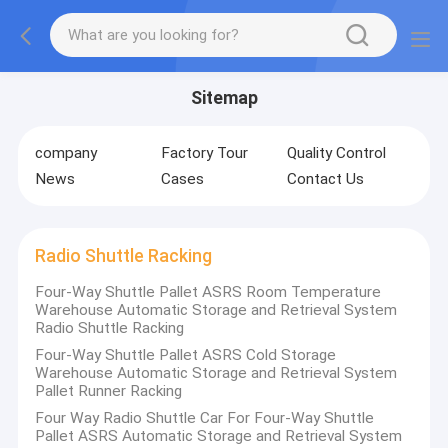
Sitemap
company
Factory Tour
Quality Control
News
Cases
Contact Us
Radio Shuttle Racking
Four-Way Shuttle Pallet ASRS Room Temperature
Warehouse Automatic Storage and Retrieval System
Radio Shuttle Racking
Four-Way Shuttle Pallet ASRS Cold Storage
Warehouse Automatic Storage and Retrieval System
Pallet Runner Racking
Four Way Radio Shuttle Car For Four-Way Shuttle
Pallet ASRS Automatic Storage and Retrieval System