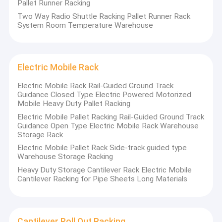
Pallet Runner Racking
Two Way Radio Shuttle Racking Pallet Runner Rack
System Room Temperature Warehouse
Electric Mobile Rack
Electric Mobile Rack Rail-Guided Ground Track
Guidance Closed Type Electric Powered Motorized
Mobile Heavy Duty Pallet Racking
Electric Mobile Pallet Racking Rail-Guided Ground Track
Guidance Open Type Electric Mobile Rack Warehouse
Storage Rack
Electric Mobile Pallet Rack Side-track guided type
Warehouse Storage Racking
Heavy Duty Storage Cantilever Rack Electric Mobile
Cantilever Racking for Pipe Sheets Long Materials
Cantilever Roll Out Racking