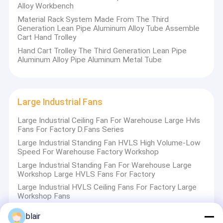
Alloy Workbench
2 steel pallet production lines
Material Rack System Made From The Third
60 co2 welding machines
Generation Lean Pipe Aluminum Alloy Tube Assemble
Cart Hand Trolley
50 cutting, bending and punching machines Work
Hand Cart Trolley The Third Generation Lean Pipe
apparatus production lines.
Aluminum Alloy Pipe Aluminum Metal Tube
Large Industrial Fans
We have passed ISO9001:2015 quality management
Large Industrial Ceiling Fan For Warehouse Large Hvls
system certification and ISO14001:2015 environmental
Fans For Factory D.Fans Series
management system certification and
Large Industrial Standing Fan HVLS High Volume-Low
Speed For Warehouse Factory Workshop
BSOHSAS18001:2007 occupational health safety
Large Industrial Standing Fan For Warehouse Large
management system certification,and have many honor of
Workshop Large HVLS Fans For Factory
Software copyright & patent for AS/RS, AGV system.
Large Industrial HVLS Ceiling Fans For Factory Large
Workshop Fans
Our factory established in March 1993, is the pioneer in
blair