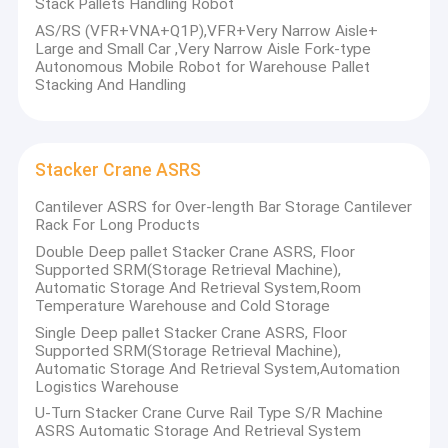
Stack Pallets Handling Robot
Factory Tour
AS/RS (VFR+VNA+Q1P),VFR+Very Narrow Aisle+
Large and Small Car ,Very Narrow Aisle Fork-type
Quality Control
Autonomous Mobile Robot for Warehouse Pallet
Stacking And Handling
Contact Us
News
Stacker Crane ASRS
Cases
Cantilever ASRS for Over-length Bar Storage Cantilever
Rack For Long Products
Request A Quote
Double Deep pallet Stacker Crane ASRS, Floor
Supported SRM(Storage Retrieval Machine),
Automatic Storage And Retrieval System,Room
Temperature Warehouse and Cold Storage
Anhui Huayide Intelligent Storage Equipment Co., Ltd.
devotes
Radio Shuttle Racking
Single Deep pallet Stacker Crane ASRS, Floor
itself to the design and manufacture of storage equipment. We
Supported SRM(Storage Retrieval Machine),
Automatic Storage And Retrieval System,Automation
are specialized in producing various pallet rack, cantilever rack,
Electric Mobile Rack
Logistics Warehouse
electric mobile rack storage system, mezzanine rack, shuttle
U-Turn Stacker Crane Curve Rail Type S/R Machine
Cantilever Roll Out Racking
cart automatic storage system, drive in rack, carton flow rack,
ASRS Automatic Storage And Retrieval System