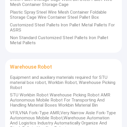
Mesh Container Storage Cage
Plastic Spray Steel Wire Mesh Container Foldable
Storage Cage Wire Container Steel Pallet Box
Customized Steel Pallets Iron Pallet Metal Pallets For
ASRS
Non Standard Customized Steel Pallets Iron Pallet
Metal Pallets
Warehouse Robot
Equipment and auxiliary materials required for STU
material box robot, Workbin Robot, Warehouse Picking
Robot
Home
STU Workbin Robot Warehouse Picking Robot AMR
Autonomous Mobile Robot For Transporting And
Handling Material Boxes Workbin Material Bin
Products
VFR,VNA Fork-Type AMR,Very Narrow Aisle Fork-Type
Autonomous Mobile Robot,Warehouse Automation
About Us
And Logistics Industry Automatically Organize And