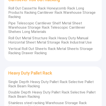
Roll Out Cassette Rack Honeycomb Rack Long
Products Racking Cantilever Rack Warehouse Storage
Racking
Pipe Telescopic Cantilever Shelf Metal Sheet
Warehouse Storage Rack Telescopic Cantilever
Shelves Long Materials
Roll Out Metal Structure Rack Heavy Duty Manual
Horizontal Sheet Metal Storage Rack Industrial Use
Vertical Roll Out Sheets Rack Metal Sheets Storage
Racking Drawer Racking
Heavy Duty Pallet Rack
Single Depth Heavy Duty Pallet Rack Selective Pallet
Rack Beam Racking
Double Depth Heavy Duty Pallet Rack Selective Pallet
Rack Beam Racking
Stainless steel racking Warehouse Storage Rack