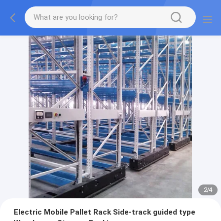
2
/
4
Electric Mobile Pallet Rack Side-track guided type