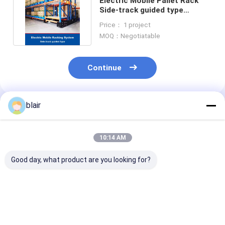
Electric Mobile Pallet Rack
Side-track guided type
Warehouse Storage Racking
Price： 1 project
MOQ：Negotiatable
Continue
blair
Recommended Products
10:14 AM
Good day, what product are you looking for?
Electric Mobile
Smart Electronic
Electric Mobil
Pallet Racking Rail-
Mobile Shelving
Rail-Guided G