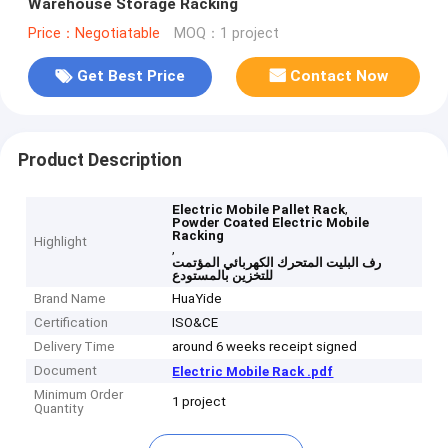
Warehouse Storage Racking
Price：Negotiatable
MOQ：1 project
Get Best Price
Contact Now
Product Description
,
Electric Mobile Pallet Rack
Powder Coated Electric Mobile
Racking
Highlight
,
رف البليت المتحرك الكهربائي المؤتمت
للتخزين بالمستودع
Brand Name
HuaYide
Certification
ISO&CE
Delivery Time
around 6 weeks receipt signed
Document
Electric Mobile Rack .pdf
Minimum Order
1 project
Quantity