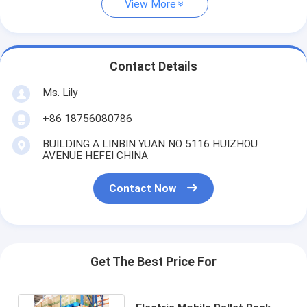
View More
Contact Details
Ms. Lily
+86 18756080786
BUILDING A LINBIN YUAN NO 5116 HUIZHOU
AVENUE HEFEI CHINA
Contact Now
Get The Best Price For