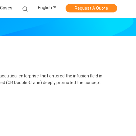
English
Cases
Request A Quote
utical enterprise that entered the infusion field in
ted (CR Double-Crane) deeply promoted the concept