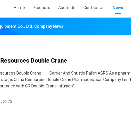
Home
Products
About Us
Contact Us
News
Equipment Co., Ltd. Company News
 Resources Double Crane
sources Double Crane —— Carrier And Shuttle Pallet ASRS As a pharmace
y stage, China Resources Double Crane Pharmaceutical Company Limi
surance with CR Double-Crane infusion". ...
, 2023