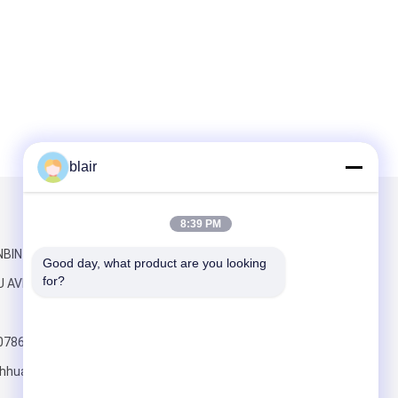
blair
Mail Us
8:39 PM
INBIN YUAN NO
Good day, what product are you looking 
for?
U AVENUE
0786
hhuayide.com
Send