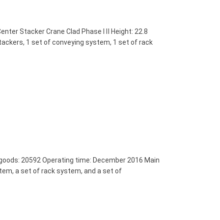
nter Stacker Crane Clad Phase Ⅰ Ⅱ Height: 22.8
ckers, 1 set of conveying system, 1 set of rack
 goods: 20592 Operating time: December 2016 Main
tem, a set of rack system, and a set of