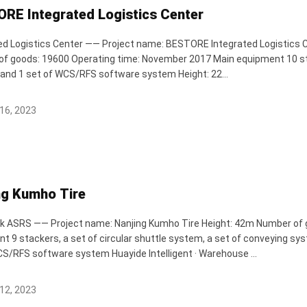
RE Integrated Logistics Center
ed Logistics Center —— Project name: BESTORE Integrated Logistics Ce
f goods: 19600 Operating time: November 2017 Main equipment 10 sta
and 1 set of WCS/RFS software system Height: 22...
16, 2023
ng Kumho Tire
k ASRS —— Project name: Nanjing Kumho Tire Height: 42m Number of
t 9 stackers, a set of circular shuttle system, a set of conveying sys
RFS software system Huayide Intelligent · Warehouse ...
12, 2023