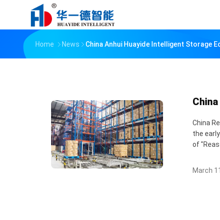
Home
News
China Anhui Huayide Intelligent Storage 
China
China Re
the earl
of "Reas
March 11