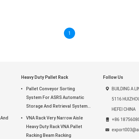
1
Heavy Duty Pallet Rack
Follow Us
Pallet Conveyor Sorting
BUILDING A L
System For ASRS Automatic
5116 HUIZHO
Storage And Retrieval System
HEFEI CHINA
And Warehouse Storage Rack
 And
VNA Rack Very Narrow Aisle
+86 1875608
Heavy Duty Rack VNA Pallet
export003@a
Racking Beam Racking