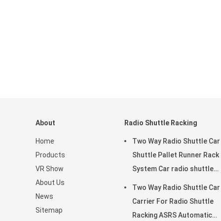
About
Radio Shuttle Racking
Home
Two Way Radio Shuttle Car
Products
Shuttle Pallet Runner Rack
VR Show
System Car radio shuttle
About Us
racking
Two Way Radio Shuttle Car
News
Carrier For Radio Shuttle
Sitemap
Racking ASRS Automatic