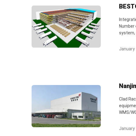
BESTO
Integrat
Number o
system, 
January 
Nanji
Clad Rac
equipmen
WMS/WCS/
January 