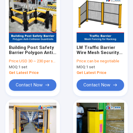
Building Post Safety
LW Traffic Barrier
Barrier Polygon Anti-
Wire Mesh Security
Collision Guardrails
Fence Safety Fence
Price:
USD 30 ~ 230 per set
Price:
can be negotiable
Warehouse Safety
Mesh Fencing for
MOQ:
1 set
MOQ:
1 set
Barrier
Racking
Get Latest Price
Get Latest Price
Contact Now
Contact Now
Home
Products
About Us