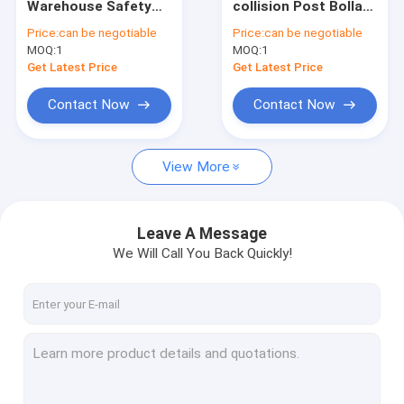
Warehouse Safety
collision Post Bollard
Heavy Duty Pallet Rack
Barrier Traffic
Traffic Guardrails
Price:
can be negotiable
Price:
can be negotiable
Guardrails
MOQ:
Warehouse Storage Rack
1
MOQ:
1
Get Latest Price
Get Latest Price
Warehouse Storage Container
Contact Now
Contact Now
Warehouse Robot
View More
Stacker Crane ASRS
Rack Protector
Leave A Message
Aluminium Alloy Tube
We Will Call You Back Quickly!
Large Industrial Fans
Other Storage Racking