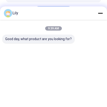
Continue
Lily
9:39 AM
Our Categories
Good day, what product are you looking for?
Radio Shuttle
Electric Mobile Rack
Cantilever Rol
Racking
Racking
Home
About Us
Desktop Site
Sitemap
Privacy Policy