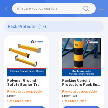
Rack Protector
(17)
Polymer Ground
Racking Upright
Safety Barrier Traffic
Protectors Rack End
Guardrails
Guard
Price:
can be negotiable
Price:
can be negotiable
MOQ:
1
MOQ:
1 set
Get Latest Price
Get Latest Price