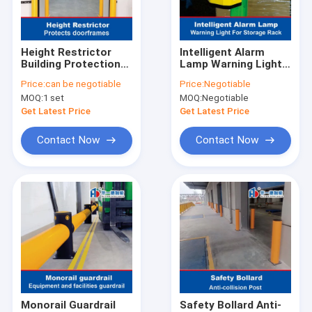
Factory Tour
Quality Control
Height Restrictor
Intelligent Alarm
Building Protection
Lamp Warning Light
Contact Us
Protects doorframes
For Storage Rack
Price:
can be negotiable
Price:
Negotiable
Anti-Collision
MOQ:
1 set
MOQ:
Negotiable
Guardrails
News
Get Latest Price
Get Latest Price
Cases
Contact Now
Contact Now
Request A Quote
Radio Shuttle Racking
Electric Mobile Rack
Cantilever Roll Out Racking
Monorail Guardrail
Safety Bollard Anti-