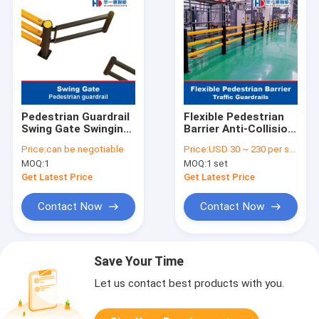
Pedestrian Guardrail
Flexible Pedestrian
Swing Gate Swinging
Barrier Anti-Collision
Door Warehouse
Guardrails
Price:
can be negotiable
Price:
USD 30 ~ 230 per set
Safety Barrier Traffic
Warehouse Safety
MOQ:
1
MOQ:
1 set
Guardrails
Barrier Traffic
Guardrails
Get Latest Price
Get Latest Price
Contact Now
Contact Now
Save Your Time
Let us contact best products with you.