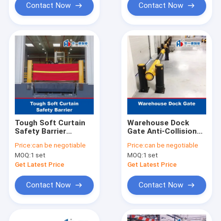
Contact Now
Contact Now
Tough Soft Curtain
Warehouse Dock
Safety Barrier
Gate Anti-Collision
Warehouse Gate
Guardrails
Price:
can be negotiable
Price:
can be negotiable
Anti-Collision Guard
Warehouse Safety
MOQ:
1 set
MOQ:
1 set
Barrier Traffic
Guardrails
Get Latest Price
Get Latest Price
Contact Now
Contact Now