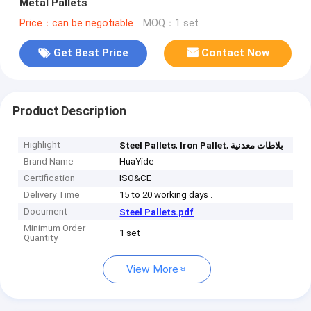
Metal Pallets
Price：can be negotiable
MOQ：1 set
Get Best Price
Contact Now
Product Description
Highlight
,
,
Steel Pallets
Iron Pallet
بلاطات معدنية
Brand Name
HuaYide
Certification
ISO&CE
Delivery Time
15 to 20 working days .
Document
Steel Pallets.pdf
Minimum Order
1 set
Quantity
View More