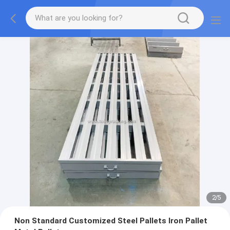
2
/
5
Non Standard Customized Steel Pallets Iron Pallet