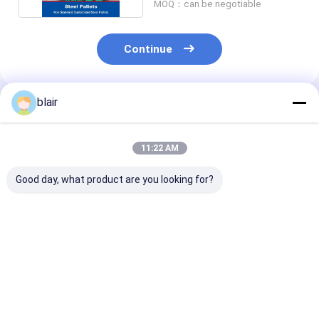
MOQ：can be negotiable
Continue
blair
Recommended Products
11:22 AM
Good day, what product are you looking for?
Special steel pallets
Galvanized Steel
Round Corner
for chemicals barrel
Pallets Iron Pallet
Double Deck St
Iron Pallet Metal
Metal Pallets
Pallets Iron Pa
Pallets for ASRS
Metal Pallets 
Grain
Best Price
Best Price
Best Pri