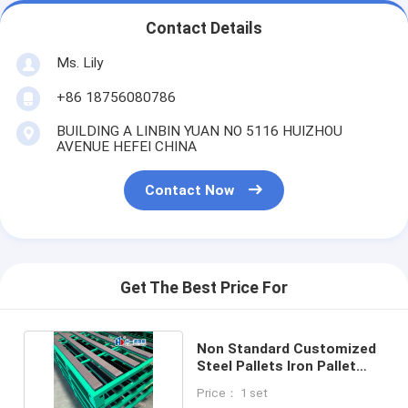
Contact Details
Ms. Lily
+86 18756080786
BUILDING A LINBIN YUAN NO 5116 HUIZHOU
AVENUE HEFEI CHINA
Contact Now
Get The Best Price For
Non Standard Customized
Steel Pallets Iron Pallet
Metal Pallets
Price： 1 set