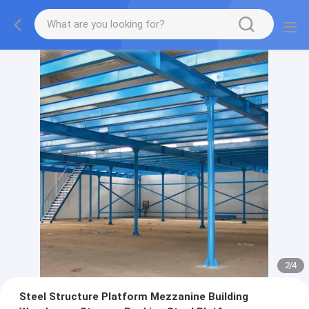
2
/
4
Steel Structure Platform Mezzanine Building