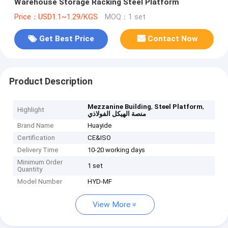
Warehouse Storage Racking Steel Platform
Price：USD1.1~1.29/KGS
MOQ：1 set
Get Best Price
Contact Now
Product Description
,
,
Mezzanine Building
Steel Platform
Highlight
منصة الهيكل الفولاذي
Brand Name
Huayide
Certification
CE&ISO
Delivery Time
10-20 working days
Minimum Order
1 set
Quantity
Model Number
HYD-MF
View More