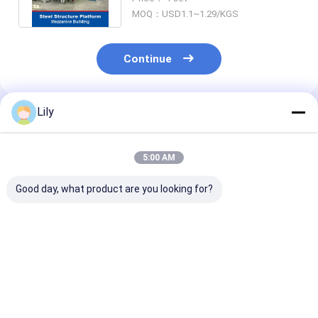
Platform
MOQ：USD1.1~1.29/KGS
Continue
Lily
Recommended Products
5:00 AM
Good day, what product are you looking for?
Heavy Duty Rack
Medium Duty Rack A
Steel Structur
Carton Box Storage
Carton Storage
Platform Mez
Shelving Long Span
Shelving Long Span
Floor Platfor
Rack Warehouse
Rack Warehouse
Warehouse St
Storage Racking
Storage Racking
Rack
Best Price
Best Price
Best Pri