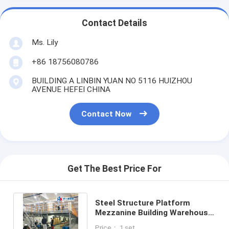
Contact Details
Ms. Lily
+86 18756080786
BUILDING A LINBIN YUAN NO 5116 HUIZHOU
AVENUE HEFEI CHINA
Contact Now
Get The Best Price For
Steel Structure Platform
Mezzanine Building Warehouse
Storage Racking Steel
Price： 1 set