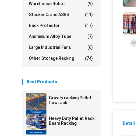
Warehouse Robot
(9)
Stacker Crane ASRS
(11)
Rack Protector
(17)
Aluminium Alloy Tube
(7)
Large Industrial Fans
(6)
Other Storage Racking
(74)
Best Products
Gravity racking Pallet
flow rack
Heavy Duty Pallet Rack
Beam Racking
Detail