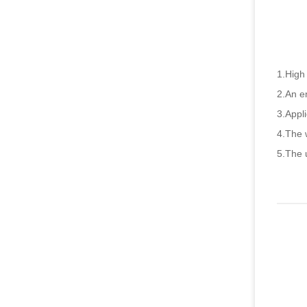
1.High 
2.An en
3.Appli
4.The w
5.The u