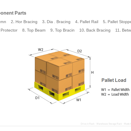
onent Parts
.
.
.
.
umn 2
Hor Bracing 3
Dia . Bracing 4
Pallet Rail 5
Pallet Stop
.
.
.
.
 Protector 8
Top Beam 9
Top Bracin 10
Back Bracing 11
Betw
Drive in Rack · Warehouse Storage Rack · Made I