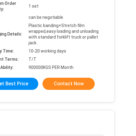
um Order
1 set
ty:
can be negotiable
Plastic banding+Stretch film
wrapped,easy loading and unloading
ing Details:
with standard forklift truck or pallet
jack .
y Time:
10-20 working days
nt Terms:
T/T
Ability:
900000KGS PER Month
et Best Price
Contact Now