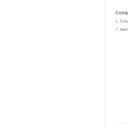
Comp
.
1
Col
.
7
Wall