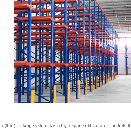
in (thru) racking system has a high space utilization . The forklift