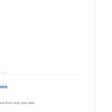
n China
ions
rack from only one side.