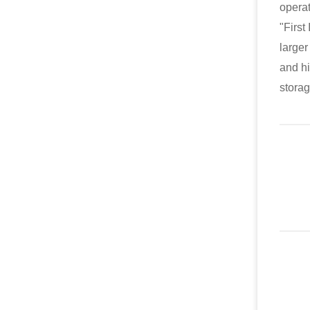
operat
"First
larger
and hi
storag