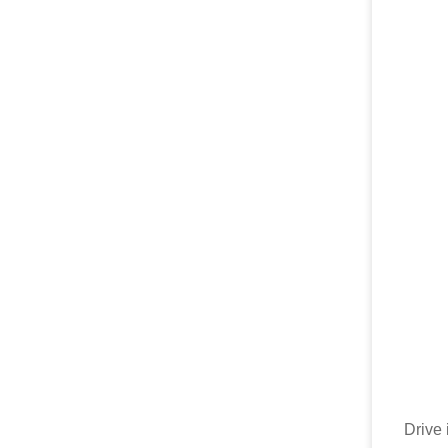
Drive 