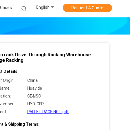
English
Cases
Request A Quote
 in rack Drive Through Racking Warehouse
ge Racking
t Details:
f Origin:
China
Name:
Huayide
cation:
CE&ISO
Number:
HYD-CFR
ent:
PALLET RACKING Ⅱ.pdf
t & Shipping Terms: