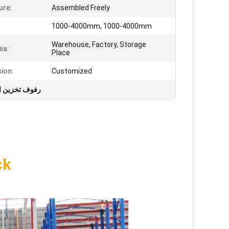
ure:
Assembled Freely
1000-4000mm, 1000-4000mm
Warehouse, Factory, Storage
ea:
Place
ion:
Customized
ن المستودعات
ck