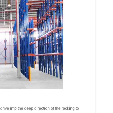
 drive into the deep direction of the racking to