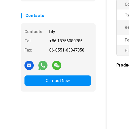
Co
Ty
Contacts
R
Contacts:
Lily
Fe
Tel:
+86 18756080786
Fax:
86-0551-63847858
Hi
Produc
Contact Now