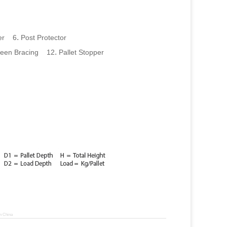
.
per 6
Post Protector
.
een Bracing 12
Pallet Stopper
n China