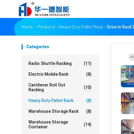
Home
Products
Heavy Duty Pallet Rack
Drive In Rack
Catagories
Radio Shuttle Racking
(11)
Electric Mobile Rack
(8)
Cantilever Roll Out
(10)
Racking
Heavy Duty Pallet Rack
(8)
Warehouse Storage Rack
(8)
Warehouse Storage
(14)
Container