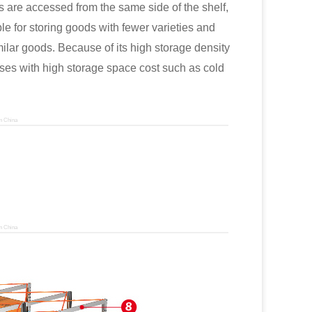
 are accessed from the same side of the shelf,
able for storing goods with fewer varieties and
ilar goods. Because of its high storage density
uses with high storage space cost such as cold
n China
n China