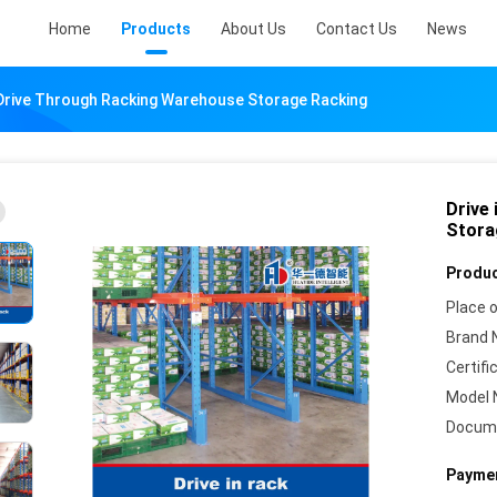
Home
Products
About Us
Contact Us
News
 Drive Through Racking Warehouse Storage Racking
Drive
Stora
Produc
Place o
Brand 
Certifi
Model 
Docum
Paymen