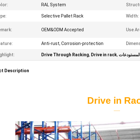
lor:
RAL System
Struct
pe:
Selective Pallet Rack
Width:
emark:
OEM&ODM Accepted
Use Ar
ature:
Anti-rust, Corrosion-protection
Dimens
ghlight:
Drive Through Racking
,
Drive in rack
,
رفوف تخزي
t Description
Drive in Ra
——