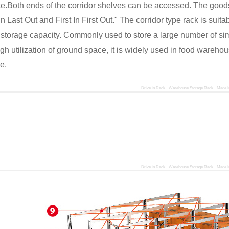
e.Both ends of the corridor shelves can be accessed. The goods
 In Last Out and First In First Out." The corridor type rack is suit
 storage capacity. Commonly used to store a large number of sim
gh utilization of ground space, it is widely used in food wareho
e.
Drive in Rack · Warehouse Storage Rack · Made I
Drive in Rack · Warehouse Storage Rack · Made I