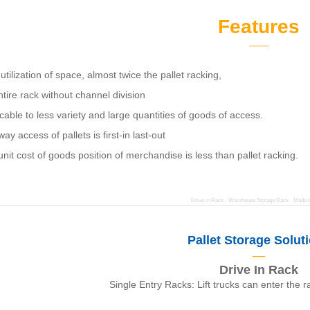
Features
——
utilization of space, almost twice the pallet racking,
tire rack without channel division
cable to less variety and large quantities of goods of access.
ay access of pallets is first-in last-out
nit cost of goods position of merchandise is less than pallet racking.
Drive in Rack · Warehouse Storage Rack · Made I
Pallet Storage Solut
—
Drive In Rack
Single Entry Racks: Lift trucks can enter the 