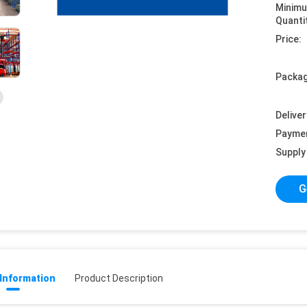
Minim
Quanti
Price:
Packag
Deliver
Payme
Supply 
G
 Information
Product Description