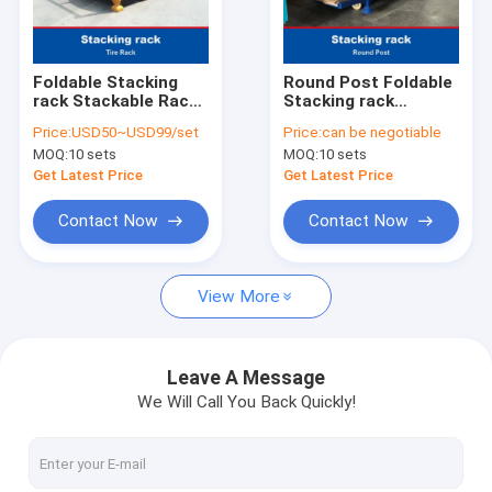
Factory Tour
Quality Control
Foldable Stacking
Round Post Foldable
rack Stackable Rack
Stacking rack
Contact Us
For Tire Warehouse
Demountable
Price:
USD50~USD99/set
Price:
can be negotiable
Storage Tire Rack
Stacking rack
MOQ:
10 sets
MOQ:
10 sets
Stackable Rack
News
Get Latest Price
Get Latest Price
Cases
Contact Now
Contact Now
Request A Quote
View More
Radio Shuttle Racking
Leave A Message
We Will Call You Back Quickly!
Electric Mobile Rack
Cantilever Roll Out Racking