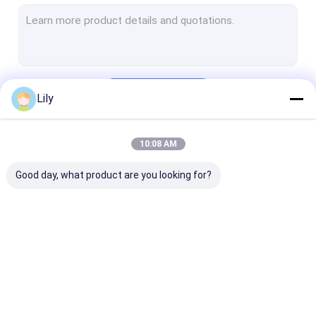
Heavy Duty Pallet Rack
Warehouse Storage Rack
Warehouse Storage Container
Continue
Lily
Warehouse Robot
Stacker Crane ASRS
10:08 AM
Our Categories
Rack Protector
Good day, what product are you looking for?
Aluminium Alloy Tube
Large Industrial Fans
Other Storage Racking
Radio Shuttle
Electric Mobile Rack
Cantilever Rol
Racking
Racking