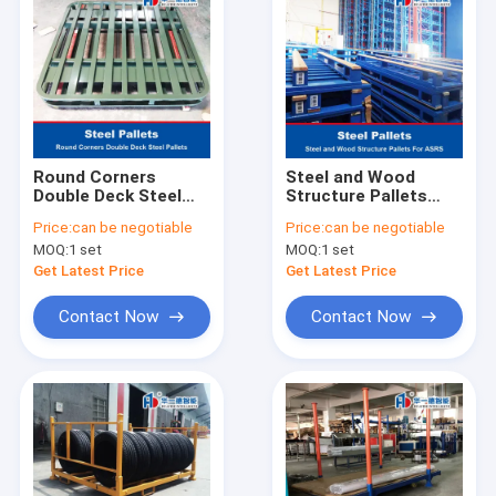
Round Corners
Steel and Wood
Double Deck Steel
Structure Pallets
Pallets Iron Pallet
Iron Pallet Metal
Price:
can be negotiable
Price:
can be negotiable
Metal Pallets For
Pallets For ASRS
MOQ:
1 set
MOQ:
1 set
Grain
Automatic Storage
And Retrieval System
Get Latest Price
Get Latest Price
Contact Now
Contact Now
Home
Products
About Us