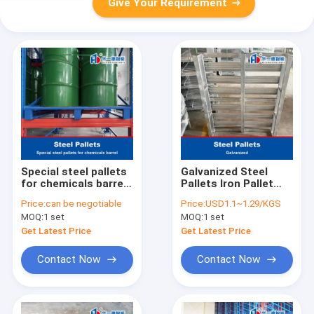
Give Your Requirement
Special steel pallets
Galvanized Steel
for chemicals barrel
Pallets Iron Pallet
Iron Pallet Metal
Metal Pallets
Price:
can be negotiable
Price:
USD1.1~1.29/KGS
Pallets for ASRS
MOQ:
1 set
MOQ:
1 set
Get Latest Price
Get Latest Price
Contact Now
Contact Now