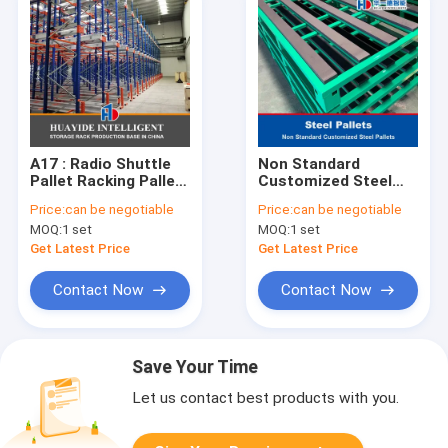
A17 : Radio Shuttle
Non Standard
Pallet Racking Pallet
Customized Steel
Runner Rack
Pallets Iron Pallet
Price:
can be negotiable
Price:
can be negotiable
Warehouse Storage
Metal Pallets
MOQ:
1 set
MOQ:
1 set
Rack
Get Latest Price
Get Latest Price
Contact Now
Contact Now
Save Your Time
Let us contact best products with you.