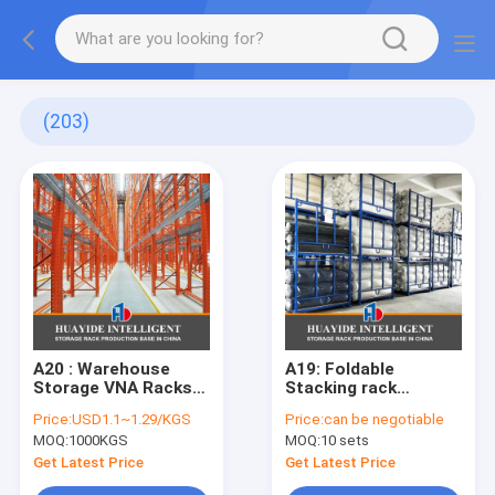
(203)
A20 : Warehouse
A19: Foldable
Storage VNA Racks
Stacking rack
Warehouse Very
Demountable
Price:
USD1.1~1.29/KGS
Price:
can be negotiable
Narrow Aisle Racking
Stacking rack for
MOQ:
1000KGS
MOQ:
10 sets
System
Canvas Textile Rolls
Fabric Stackable
Get Latest Price
Get Latest Price
Rack