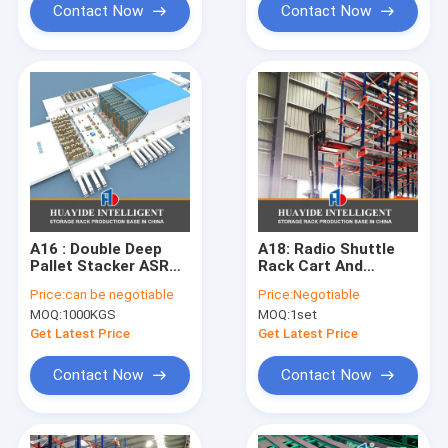
Contact Now
Contact Now
A16 : Double Deep
A18: Radio Shuttle
Pallet Stacker ASRS
Rack Cart And
Automatic Storage
Forklift (AGV)
Price:
can be negotiable
Price:
Negotiable
And Retrieval System
System Fully
MOQ:
1000KGS
MOQ:
1set
Frozen Warehouse
Automated Fifo Filo
Cold Storage
System Radio
Get Latest Price
Get Latest Price
Shuttle Racking
System
Contact Now
Contact Now