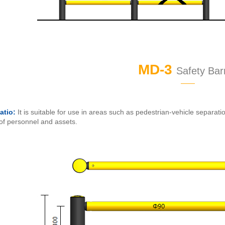
MD-3
Safety Barr
——
atio:
It is suitable for use in areas such as pedestrian-vehicle separati
 of personnel and assets.