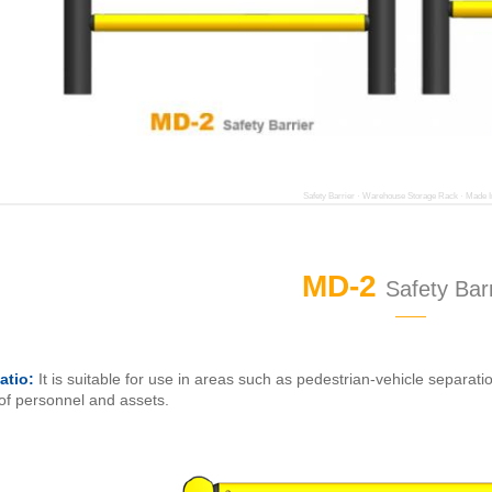
Safety Barrier · Warehouse Storage Rack · Made I
MD-2
Safety Barr
——
atio:
It is suitable for use in areas such as pedestrian-vehicle separati
 of personnel and assets.