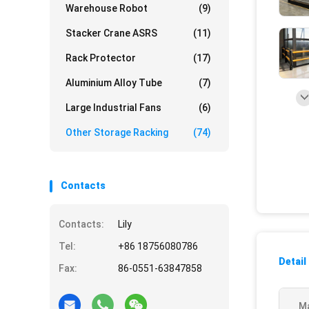
Warehouse Robot
(9)
Stacker Crane ASRS
(11)
Rack Protector
(17)
Aluminium Alloy Tube
(7)
Large Industrial Fans
(6)
Other Storage Racking
(74)
Contacts
Contacts:
Lily
Tel:
+86 18756080786
Detail
Fax:
86-0551-63847858
Ma