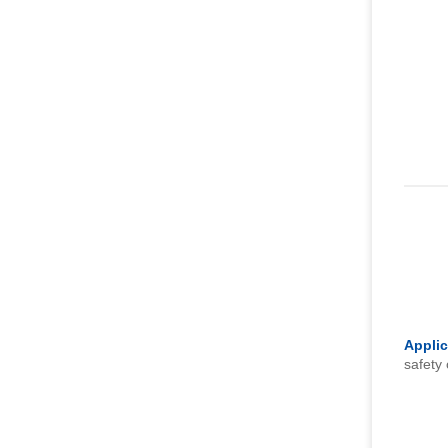
Applic
safety