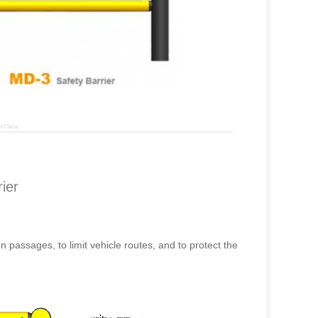
n China
ier
on passages, to limit vehicle routes, and to protect the