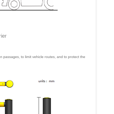
ier
on passages, to limit vehicle routes, and to protect the