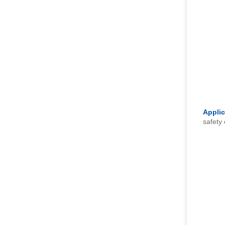
Applic
safety