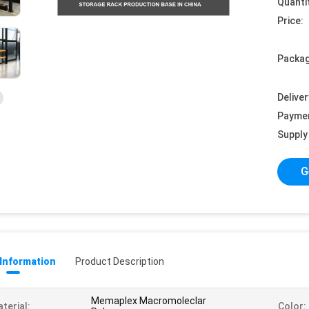
Quanti
Price:
Packag
Deliver
Payme
Supply 
G
 Information
Product Description
Memaplex Macromoleclar
terial:
Color: