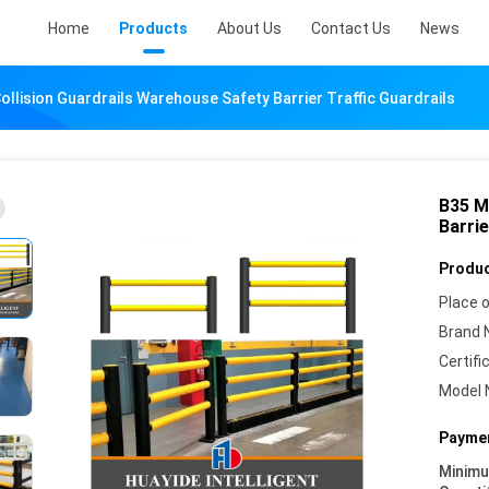
Home
Products
About Us
Contact Us
News
ollision Guardrails Warehouse Safety Barrier Traffic Guardrails
B35 M
Barrie
Produc
Place o
Brand 
Certifi
Model 
Paymen
Minim