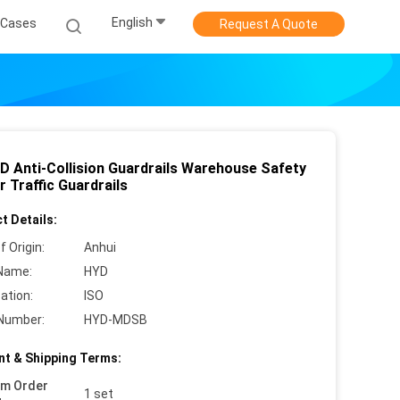
English
Cases
Request A Quote
D Anti-Collision Guardrails Warehouse Safety
r Traffic Guardrails
t Details:
f Origin:
Anhui
Name:
HYD
cation:
ISO
Number:
HYD-MDSB
t & Shipping Terms:
um Order
1 set