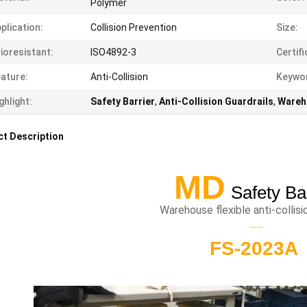
Polymer
plication:
Collision Prevention
Size:
ioresistant:
ISO4892-3
Certifi
ature:
Anti-Collision
Keywo
ghlight:
Safety Barrier
,
Anti-Collision Guardrails
,
Wareh
t Description
MD
Safety Ba
Warehouse flexible anti-collis
——
FS-2023A