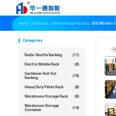
Home
Products
Other Storage Racking
B35 MD Anti-C
Catagories
Radio Shuttle Racking
(11)
Electric Mobile Rack
(8)
Cantilever Roll Out
(10)
Racking
Heavy Duty Pallet Rack
(8)
Warehouse Storage Rack
(8)
Warehouse Storage
(14)
Container