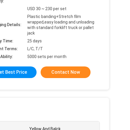
ty:
USD 30 ~ 230 per set
Plastic banding+Stretch film
wrapped,easy loading and unloading
ing Details:
with standard forklift truck or pallet
jack
y Time:
25 days
nt Terms:
L/C, T/T
Ability:
5000 sets per month
et Best Price
Contact Now
Yellow And Balck