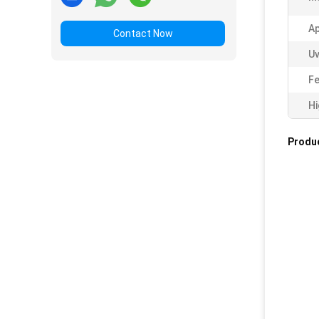
Ap
Contact Now
Uv
Fe
Hi
Produc