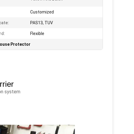
Customized
cate:
PAS13, TUV
rd:
Flexible
ouse Protector
rrier
ion system