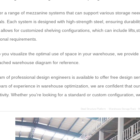
er a range of mezzanine systems that can support various storage needs
ls. Each system is designed with high-strength steel, ensuring durabilit
allows for customized shelving configurations, which can include lifts,st
ional requirements.
p you visualize the optimal use of space in your warehouse, we provide
tached warehouse diagram for reference.
am of professional design engineers is available to offer free design 
ears of experience in warehouse optimization, we are confident that our 
tivity. Whether you're looking for a standard or custom configuration,
Steel Structure Platform · Warehouse Storage Rack · M