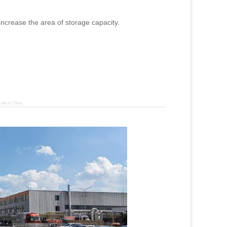
 increase the area of storage capacity.
ade In China