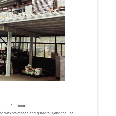
s the floorboard.
ped with staircases and guardrails,and the use