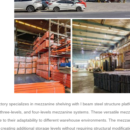
tory specializes in mezzanine shelving with I beam steel structure platf
, three-levels, and four-levels mezzanine systems. These versatile mezz
e to their adaptability to different warehouse environments. The mezzanine
creating additional storage levels without requiring structural modificat