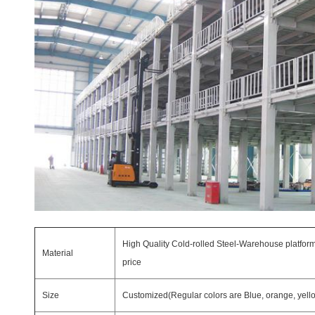
High Quality Cold-rolled Steel-Warehouse platform
Material
price
Size
Customized(Regular colors are Blue, orange, yellow,