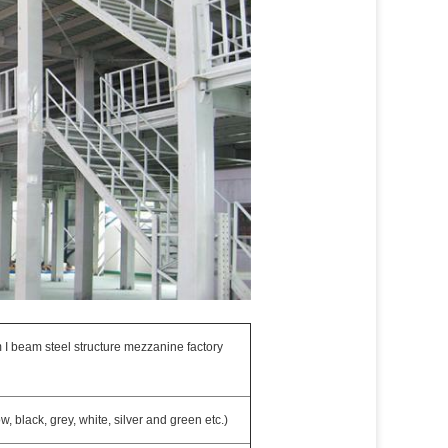
 I beam steel structure mezzanine factory
 black, grey, white, silver and green etc.)