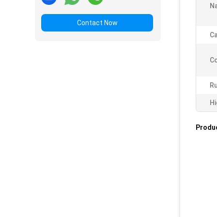
N
Contact Now
Ca
C
Ru
Hi
Produc