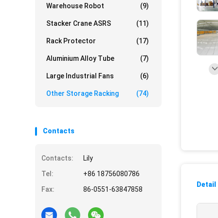
Warehouse Robot
(9)
Stacker Crane ASRS
(11)
Rack Protector
(17)
Aluminium Alloy Tube
(7)
Large Industrial Fans
(6)
Other Storage Racking
(74)
Contacts
Contacts:
Lily
Tel:
+86 18756080786
Detail
Fax:
86-0551-63847858