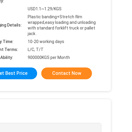
ty:
USD1.1~1.29/KGS
Plastic banding+Stretch film
wrapped,easy loading and unloading
ing Details:
with standard forklift truck or pallet
jack .
y Time:
10-20 working days
nt Terms:
L/C, T/T
Ability:
900000KGS per Month
et Best Price
Contact Now