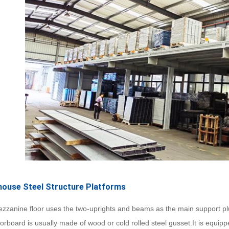
ouse Steel Structure Platforms
zzanine floor uses the two-uprights and beams as the main support plu
orboard is usually made of wood or cold rolled steel gusset.It is equip