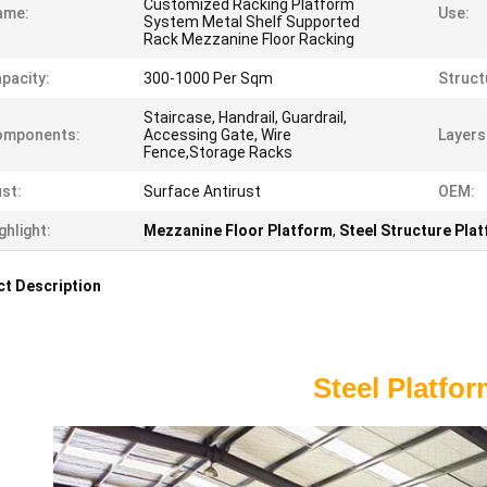
Customized Racking Platform
ame:
Use:
System Metal Shelf Supported
Rack Mezzanine Floor Racking
pacity:
300-1000 Per Sqm
Struct
Staircase, Handrail, Guardrail,
omponents:
Accessing Gate, Wire
Layers
Fence,Storage Racks
st:
Surface Antirust
OEM:
ghlight:
Mezzanine Floor Platform
,
Steel Structure Pla
t Description
Steel Platfo