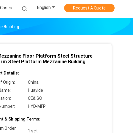
English
Cases
Request A Quote
e Building
Mezzanine Floor Platform Steel Structure
orm Steel Platform Mezzanine Building
t Details:
f Origin:
China
Name:
Huayide
cation:
CE&ISO
Number:
HYD-MFP
t & Shipping Terms:
um Order
1 set