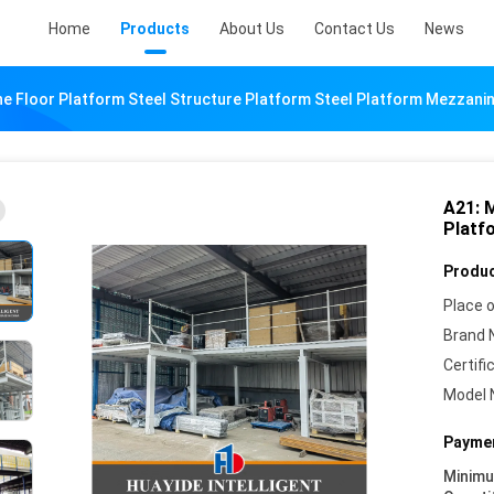
Home
Products
About Us
Contact Us
News
e Floor Platform Steel Structure Platform Steel Platform Mezzanin
A21: 
Platf
Produc
Place o
Brand 
Certifi
Model 
Paymen
Minim