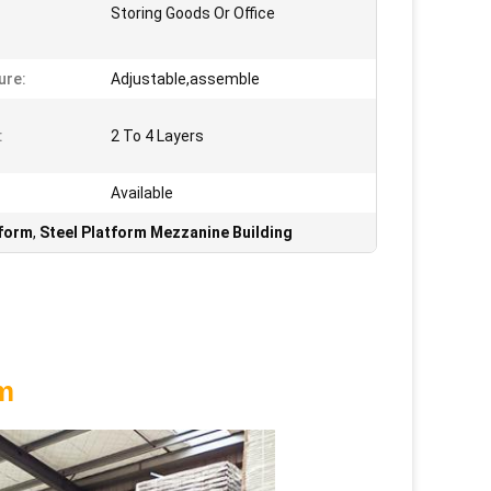
Storing Goods Or Office
ure:
Adjustable,assemble
:
2 To 4 Layers
Available
tform
,
Steel Platform Mezzanine Building
rm