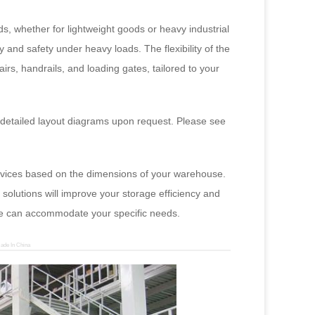
, whether for lightweight goods or heavy industrial
y and safety under heavy loads. The flexibility of the
airs, handrails, and loading gates, tailored to your
 detailed layout diagrams upon request. Please see
services based on the dimensions of your warehouse.
solutions will improve your storage efficiency and
 we can accommodate your specific needs.
ade In China