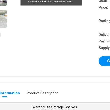
Quanti
Price:
Packag
Deliver
Payme
Supply 
G
 Information
Product Description
Warehouse Storage Shelves