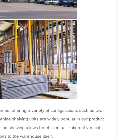
orms, offering a variety of configurations such as two-
anine shelving units are widely popular in our product
 shelving allows for efficient utilization of vertical
ions to the warehouse itself.