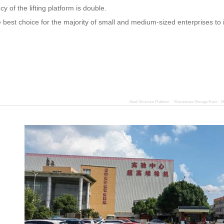
ncy of the lifting platform is double.
he best choice for the majority of small and medium-sized enterprises to
Steel Structure Platform · Warehouse Storage Rack · M