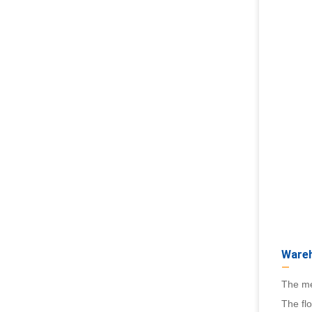
Wareh
—
The me
The flo