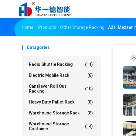
Home
Products
Other Storage Racking
A21: Mezzanin
Catagories
Radio Shuttle Racking
(11)
Electric Mobile Rack
(8)
Cantilever Roll Out
(10)
Racking
Heavy Duty Pallet Rack
(8)
Warehouse Storage Rack
(8)
Warehouse Storage
(14)
Container