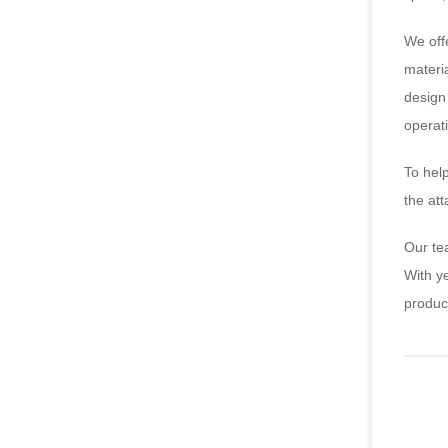
We off
materia
design 
operat
To hel
the at
Our te
With y
produc