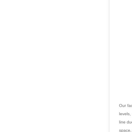
Our fac
levels
line du
space, 