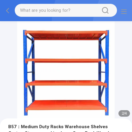
2
/
4
B57：Medium Duty Racks Warehouse Shelves