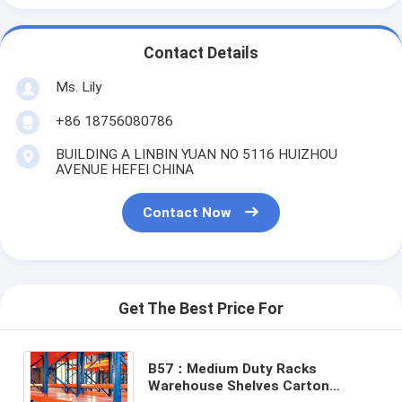
Contact Details
Ms. Lily
+86 18756080786
BUILDING A LINBIN YUAN NO 5116 HUIZHOU
AVENUE HEFEI CHINA
Contact Now
Get The Best Price For
B57：Medium Duty Racks
Warehouse Shelves Carton