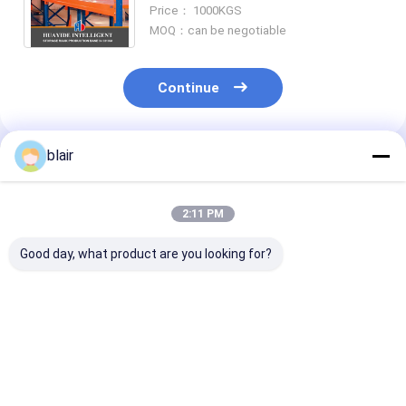
Storage racking Long Span Rack
Price： 1000KGS
Warehouse Storage Racking
MOQ：can be negotiable
Continue
blair
Recommended Products
2:11 PM
Good day, what product are you looking for?
A12: Carton Flow
A11: Round Corners
A13: Manual
Racking Roller Rack
Double Deck Steel
Telescopic
Gravity Roller
Pallets For
Cantilever Rac
Racking Roller
Warehouse Storage
Long Material
Conveyor Racks
Metal Pallet
Warehouse St
Best Price
Best Price
Best Pri