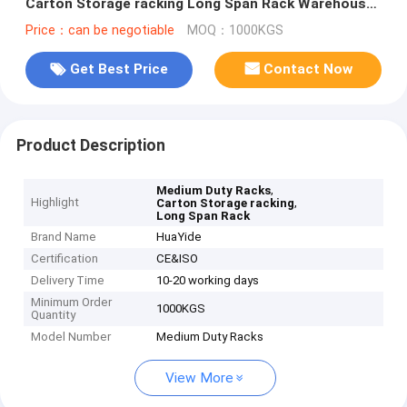
Carton Storage racking Long Span Rack Warehouse
Storage Racking
Price：can be negotiable
MOQ：1000KGS
Get Best Price
Contact Now
Product Description
,
Medium Duty Racks
Highlight
,
Carton Storage racking
Long Span Rack
Brand Name
HuaYide
Certification
CE&ISO
Delivery Time
10-20 working days
Minimum Order
1000KGS
Quantity
Model Number
Medium Duty Racks
View More