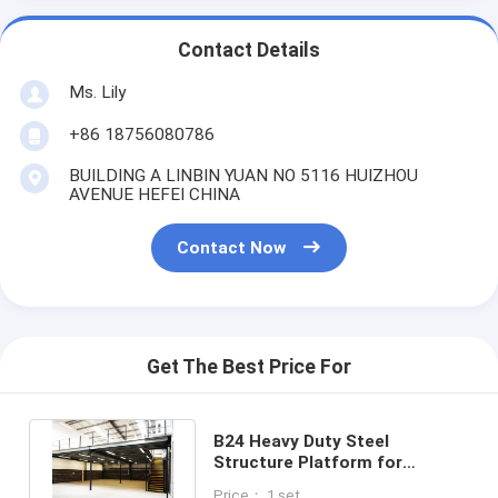
Contact Details
Ms. Lily
+86 18756080786
BUILDING A LINBIN YUAN NO 5116 HUIZHOU
AVENUE HEFEI CHINA
Contact Now
Get The Best Price For
B24 Heavy Duty Steel
Structure Platform for
Industrial Workshop
Price： 1 set