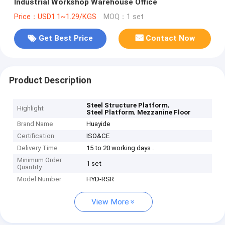
Industrial Workshop Warehouse Office
Price：USD1.1~1.29/KGS
MOQ：1 set
Get Best Price
Contact Now
Product Description
,
Steel Structure Platform
Highlight
,
Steel Platform
Mezzanine Floor
Brand Name
Huayide
Certification
ISO&CE
Delivery Time
15 to 20 working days .
Minimum Order
1 set
Quantity
Model Number
HYD-RSR
View More