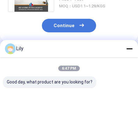
Warehouse Office
MOQ：USD1.1~1.29/KGS
Continue
Lily
Recommended Products
6:47 PM
Good day, what product are you looking for?
A12: Carton Flow
A11: Round Corners
A13: Manual
Racking Roller Rack
Double Deck Steel
Telescopic
Gravity Roller
Pallets For
Cantilever Rac
Racking Roller
Warehouse Storage
Long Material
Conveyor Racks
Metal Pallet
Warehouse St
Best Price
Best Price
Best Pri
Racking