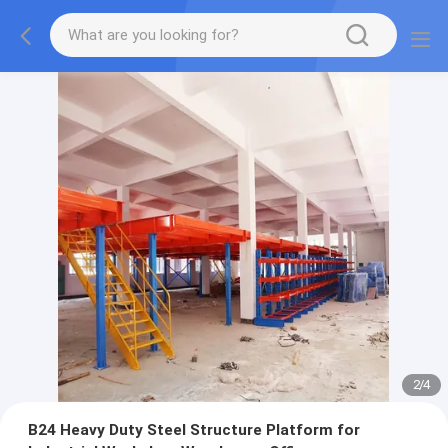
2
/
4
B24 Heavy Duty Steel Structure Platform for