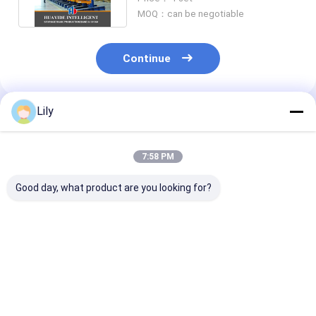
MOQ：can be negotiable
Continue
Lily
Recommended Products
7:58 PM
Good day, what product are you looking for?
A20 : Warehouse
A19: Foldable
A16 : Double D
Storage VNA Racks
Stacking rack
Pallet Stacke
Warehouse Very
Demountable
Automatic St
Narrow Aisle
Stacking rack for
And Retrieval
Racking System
Canvas Textile Rolls
System Froze
Best Price
Best Price
Best Pri
Fabric Stackable
Warehouse Co