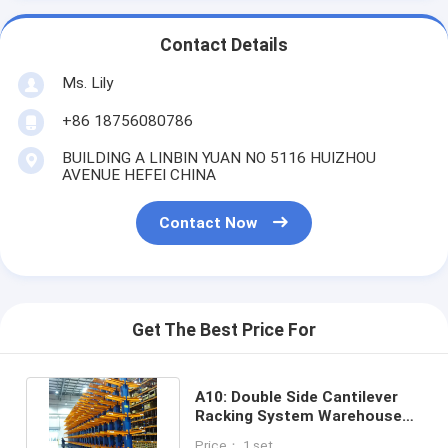
Contact Details
Ms. Lily
+86 18756080786
BUILDING A LINBIN YUAN NO 5116 HUIZHOU
AVENUE HEFEI CHINA
Contact Now
Get The Best Price For
A10: Double Side Cantilever
Racking System Warehouse
Storage Cantilever Rack
Price： 1 set