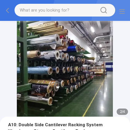
2
/
4
A10: Double Side Cantilever Racking System