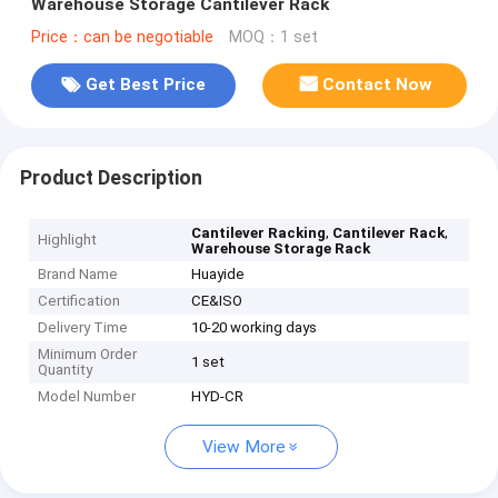
Warehouse Storage Cantilever Rack
Price：can be negotiable
MOQ：1 set
Get Best Price
Contact Now
Product Description
,
,
Cantilever Racking
Cantilever Rack
Highlight
Warehouse Storage Rack
Brand Name
Huayide
Certification
CE&ISO
Delivery Time
10-20 working days
Minimum Order
1 set
Quantity
Model Number
HYD-CR
View More