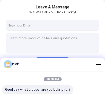
Leave A Message
We Will Call You Back Quickly!
Continue
blair
10:28 AM
Our Categories
Good day, what product are you looking for?