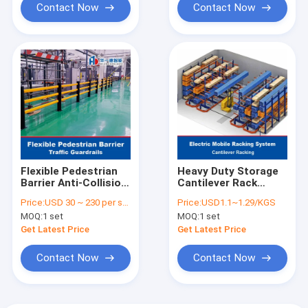
Contact Now
Contact Now
Flexible Pedestrian
Heavy Duty Storage
Barrier Anti-Collision
Cantilever Rack
Guardrails
Electric Mobile
Price:
USD 30 ~ 230 per set
Price:
USD1.1~1.29/KGS
Warehouse Safety
Cantilever Racking
MOQ:
1 set
MOQ:
1 set
Barrier Traffic
for Pipe Sheets Long
Guardrails
Materials
Get Latest Price
Get Latest Price
Contact Now
Contact Now