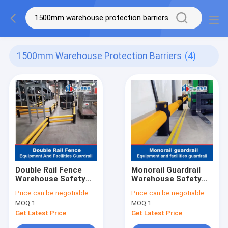
1500mm Warehouse Protection Barriers
(4)
Double Rail Fence
Monorail Guardrail
Warehouse Safety
Warehouse Safety
Barrier Traffic
Barrier Traffic
Price:
can be negotiable
Price:
can be negotiable
Guardrails
Guardrails
MOQ:
1
MOQ:
1
Get Latest Price
Get Latest Price