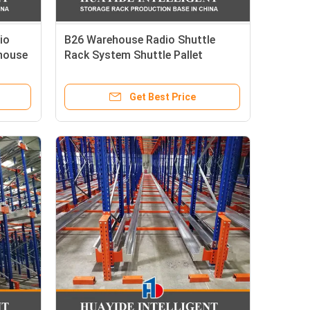
io
B26 Warehouse Radio Shuttle
ehouse
Rack System Shuttle Pallet
 Rack
Racking Shuttle Rack System
Get Best Price