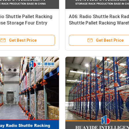
io Shuttle Pallet Racking
A06: Radio Shuttle Rack Rad
se Storage Four Entry
Shuttle Pallet Racking War
tle High Speed Pallet
Storage Rack Pallet Runner
nt Radio Car Racking
Get Best Price
Get Best Price