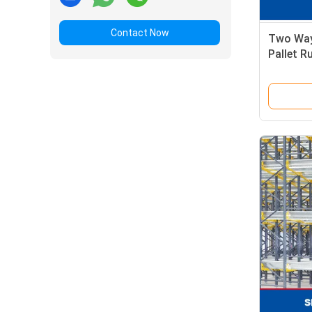
Contact Now
Two Way
Pallet R
Cold St