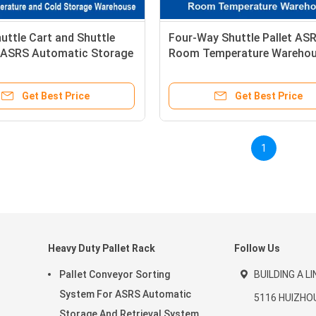
uttle Cart and Shuttle
Four-Way Shuttle Pallet AS
 ASRS Automatic Storage
Room Temperature Wareho
ieval System
Automatic Storage and Retr
System Radio Shuttle Racki
Get Best Price
Get Best Price
1
Heavy Duty Pallet Rack
Follow Us
Pallet Conveyor Sorting
BUILDING A L
System For ASRS Automatic
5116 HUIZHO
Storage And Retrieval System