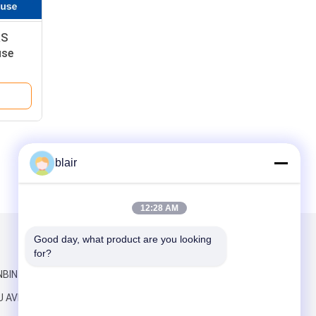
RS
use
ieval
ng
blair
12:28 AM
Good day, what product are you looking 
Mail Us
for?
INBIN YUAN NO
U AVENUE