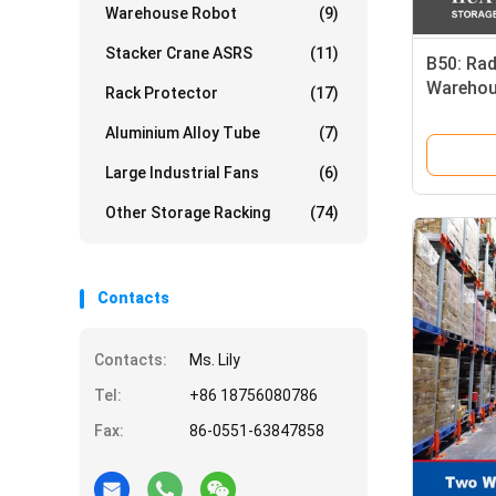
Warehouse Robot
(9)
Stacker Crane ASRS
(11)
B50: Rad
Warehou
Rack Protector
(17)
Way Shut
Aluminium Alloy Tube
(7)
Equipme
Large Industrial Fans
(6)
Other Storage Racking
(74)
Contacts
Contacts:
Ms. Lily
Tel:
+86 18756080786
Fax:
86-0551-63847858