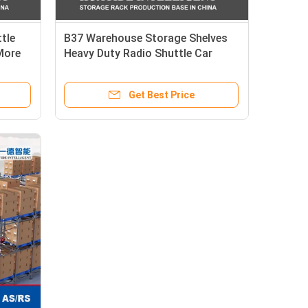
tle
B37 Warehouse Storage Shelves
More
Heavy Duty Radio Shuttle Car
Pallet Racking System Steel
orage
Stacking Racks & Shelves
Get Best Price
ted