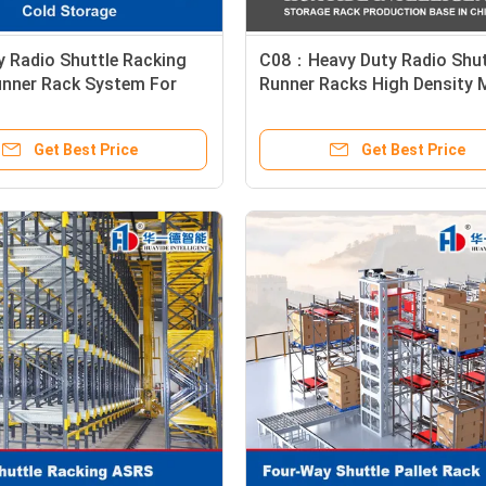
 Radio Shuttle Racking
C08：Heavy Duty Radio Shut
unner Rack System For
Runner Racks High Density 
orage Cold Chain
Capacity Than Warehouse
Standard Racking Pallet St
Get Best Price
Get Best Price
Racking System for Automa
Storage