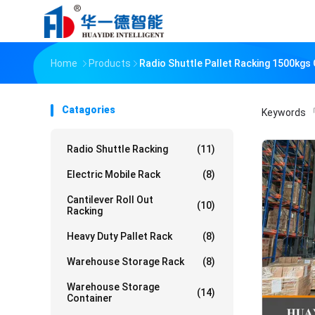
Home
Products
Radio Shuttle Pallet Racking 1500kgs
Catagories
Keywords
「
Radio Shuttle Racking
(11)
Electric Mobile Rack
(8)
Cantilever Roll Out
(10)
Racking
Heavy Duty Pallet Rack
(8)
Warehouse Storage Rack
(8)
Warehouse Storage
(14)
Container