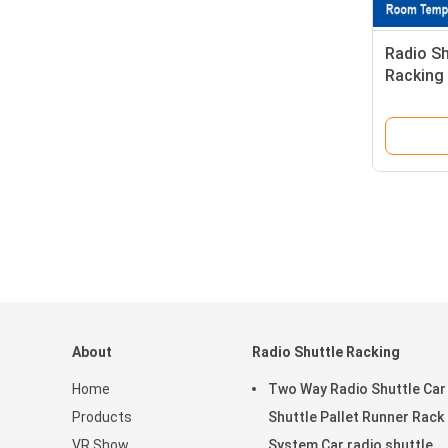
Radio Sh
Racking
and Retr
About
Radio Shuttle Racking
Home
Two Way Radio Shuttle Car
Products
Shuttle Pallet Runner Rack
VR Show
System Car radio shuttle