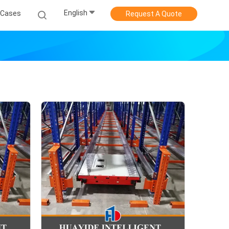
English
Cases
Request A Quote