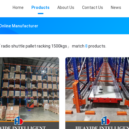
Home
Products
About Us
Contact Us
News
 Online Manufacturer
radio shuttle pallet racking 1500kgs」
match
8
products.