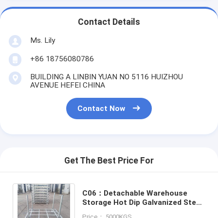
Contact Details
Ms. Lily
+86 18756080786
BUILDING A LINBIN YUAN NO 5116 HUIZHOU
AVENUE HEFEI CHINA
Contact Now
Get The Best Price For
C06：Detachable Warehouse
Storage Hot Dip Galvanized Steel
Large Stackable Metal Steel Post
Price： 5000KGS