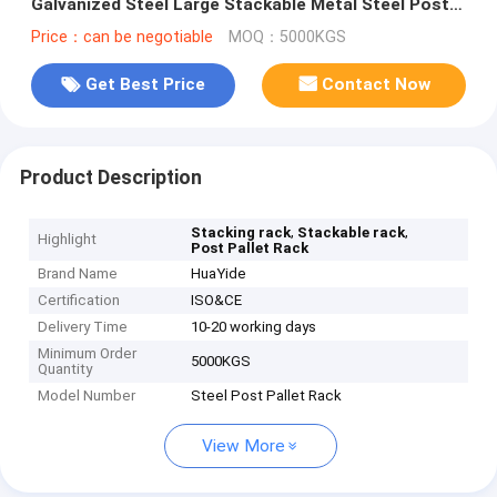
Galvanized Steel Large Stackable Metal Steel Post
Pallet Rack
Price：can be negotiable
MOQ：5000KGS
Get Best Price
Contact Now
Product Description
,
,
Stacking rack
Stackable rack
Highlight
Post Pallet Rack
Brand Name
HuaYide
Certification
ISO&CE
Delivery Time
10-20 working days
Minimum Order
5000KGS
Quantity
Model Number
Steel Post Pallet Rack
View More