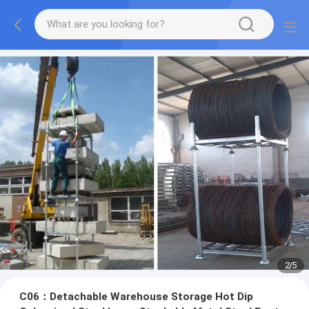
2
/
5
C06：Detachable Warehouse Storage Hot Dip