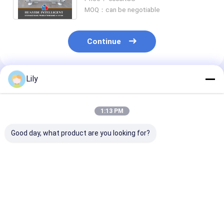
Pallet Rack
MOQ：can be negotiable
Continue
Lily
Recommended Products
1:13 PM
Good day, what product are you looking for?
A12: Carton Flow
A11: Round Corners
A13: Manual
Racking Roller Rack
Double Deck Steel
Telescopic
Gravity Roller
Pallets For
Cantilever Rac
Racking Roller
Warehouse Storage
Long Material
Conveyor Racks
Metal Pallet
Warehouse St
Best Price
Best Price
Best Pri
Racking